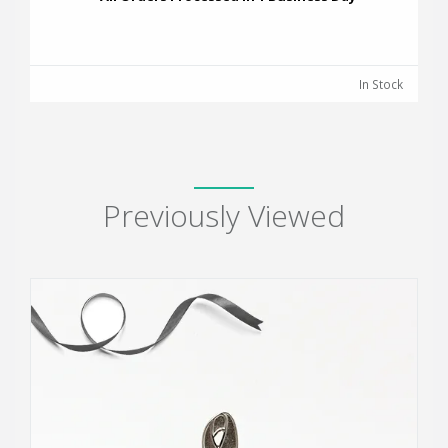
In Stock
Previously Viewed