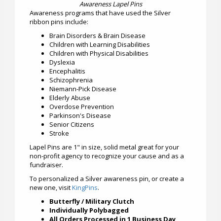
Awareness Lapel Pins
Awareness programs that have used the Silver
ribbon pins include:
Brain Disorders & Brain Disease
Children with Learning Disabilities
Children with Physical Disabilities
Dyslexia
Encephalitis
Schizophrenia
Niemann-Pick Disease
Elderly Abuse
Overdose Prevention
Parkinson's Disease
Senior Citizens
Stroke
Lapel Pins are 1" in size, solid metal great for your
non-profit agency to recognize your cause and as a
fundraiser.
To personalized a Silver awareness pin, or create a
new one, visit
KingPins
.
Butterfly / Military Clutch
Individually Polybagged
All Orders Processed in 1 Business Day