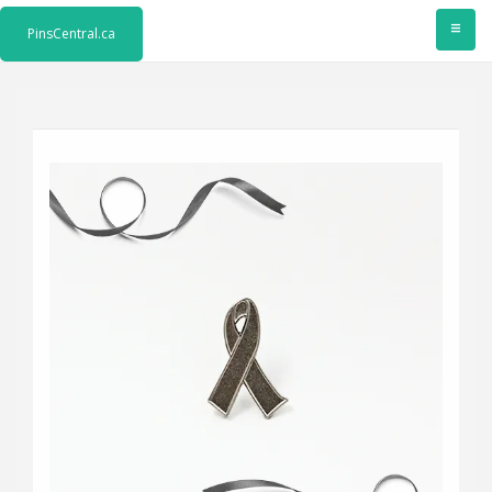
≡
PinsCentral.ca