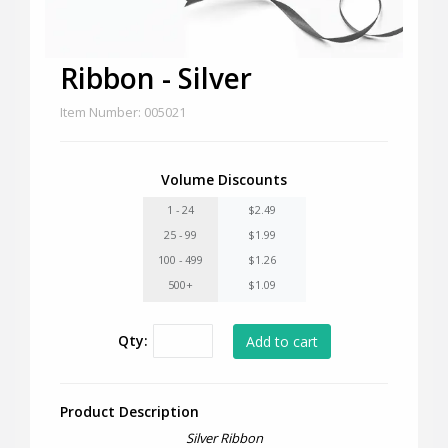
Ribbon - Silver
Item Number: 005021
Volume Discounts
1 - 24
$2.49
25 - 99
$1.99
100 - 499
$1.26
500+
$1.09
Qty:
Product Description
Silver Ribbon