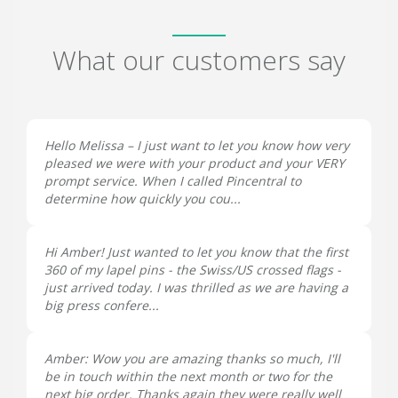
What our customers say
Hello Melissa – I just want to let you know how very
pleased we were with your product and your VERY
prompt service. When I called Pincentral to
determine how quickly you cou...
Hi Amber! Just wanted to let you know that the first
360 of my lapel pins - the Swiss/US crossed flags -
just arrived today. I was thrilled as we are having a
big press confere...
Amber: Wow you are amazing thanks so much, I'll
be in touch within the next month or two for the
next big order. Thanks again they were really well