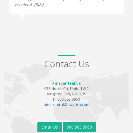
received. (
SJN
)
Contact Us
Pinscentral.ca
633 Norris Crt, Units 1 & 2
Kingston, ON, K7P 2R9
P:
800.563.8960
pinscentral@swyrich.com
Email Us
800.563.8960