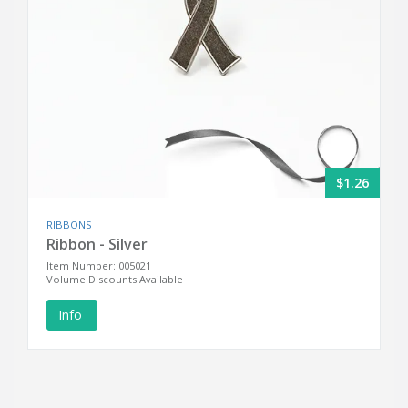
$1.26
RIBBONS
Ribbon - Silver
Item Number: 005021
Volume Discounts Available
Info