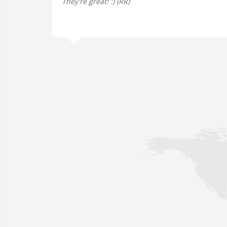
They're great! :) (
RR
)