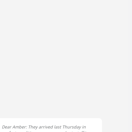
Dear Amber: They arrived last Thursday in