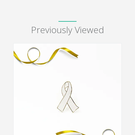
Previously Viewed