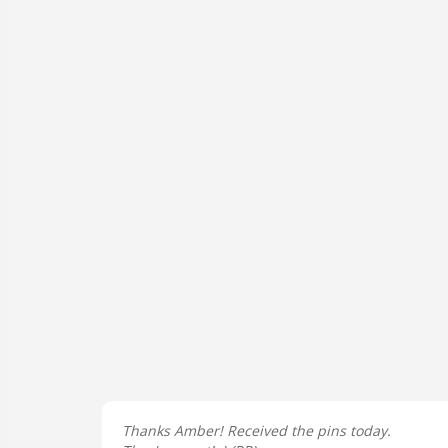
Thanks Amber! Received the pins today.