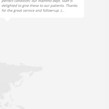
perfect condition; our mammo dept. staff is
delighted to give these to our patients. Thanks
for the great service and follow=up. (...