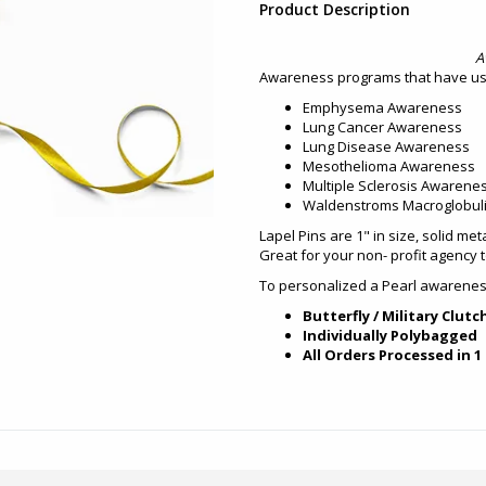
Product Description
A
Awareness programs that have use
Emphysema Awareness
Lung Cancer Awareness
Lung Disease Awareness
Mesothelioma Awareness
Multiple Sclerosis Awarene
Waldenstroms Macroglobul
Lapel Pins are 1" in size, solid met
Great for your non- profit agency 
To personalized a Pearl awareness
Butterfly / Military Clutc
Individually Polybagged
All Orders Processed in 1