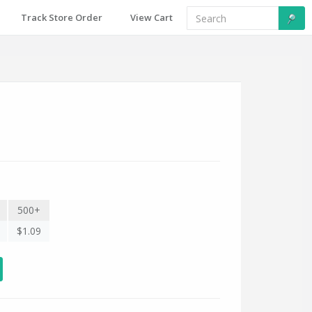
Track Store Order
View Cart
500+
$1.09