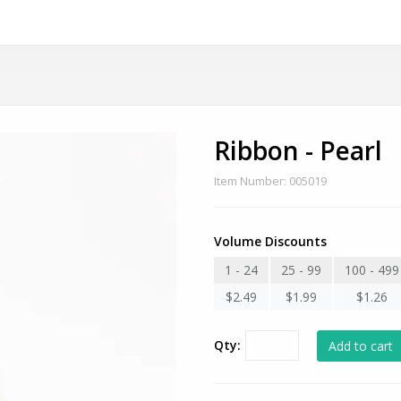
Ribbon - Pearl
Item Number: 005019
Volume Discounts
1 - 24
25 - 99
100 - 499
$2.49
$1.99
$1.26
Qty: