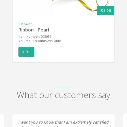
$1.26
RIBBONS
Ribbon - Pearl
Item Number: 005019
Volume Discounts Available
Info
What our customers say
I want you to know that I am extremely satisfied