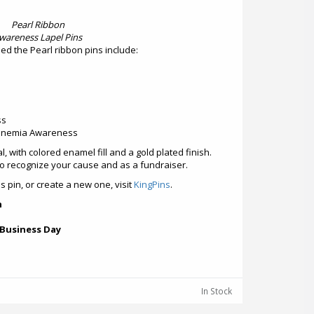
Pearl Ribbon
wareness Lapel Pins
d the Pearl ribbon pins include:
ss
inemia Awareness
al, with colored enamel fill and a gold plated finish.
to recognize your cause and as a fundraiser.
 pin, or create a new one, visit
KingPins
.
h
 Business Day
In Stock