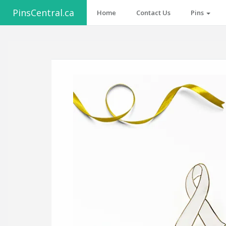
PinsCentral.ca
Home
Contact Us
Pins