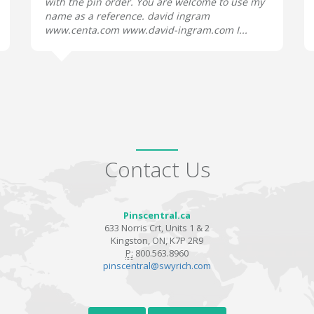
with the pin order. You are welcome to use my
name as a reference. david ingram
www.centa.com www.david-ingram.com I...
Contact Us
Pinscentral.ca
633 Norris Crt, Units 1 & 2
Kingston, ON, K7P 2R9
P:
800.563.8960
pinscentral@swyrich.com