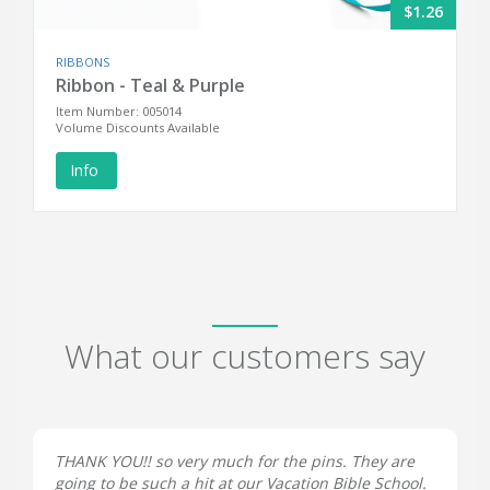
$1.26
RIBBONS
Ribbon - Teal & Purple
Item Number: 005014
Volume Discounts Available
Info
What our customers say
THANK YOU!! so very much for the pins. They are
going to be such a hit at our Vacation Bible School.