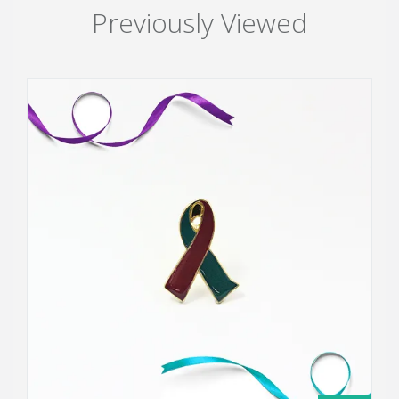
Previously Viewed