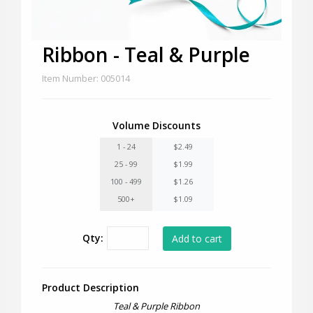
Ribbon - Teal & Purple
Item Number: 005014
Volume Discounts
1 - 24
$2.49
25 - 99
$1.99
100 - 499
$1.26
500+
$1.09
Qty:
Product Description
Teal & Purple Ribbon