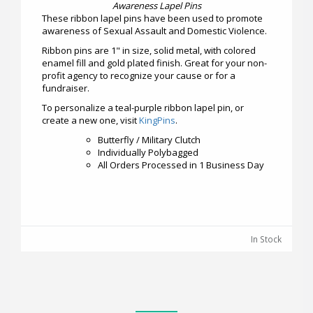
Awareness Lapel Pins
These ribbon lapel pins have been used to promote
awareness of Sexual Assault and Domestic Violence.
Ribbon pins are 1" in size, solid metal, with colored
enamel fill and gold plated finish. Great for your non-
profit agency to recognize your cause or for a
fundraiser.
To personalize a teal-purple ribbon lapel pin, or
create a new one, visit
KingPins
.
Butterfly / Military Clutch
Individually Polybagged
All Orders Processed in 1 Business Day
In Stock