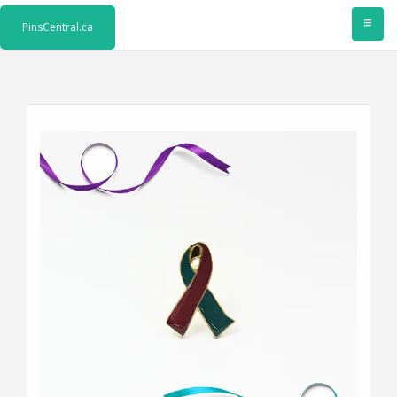
≡
PinsCentral.ca