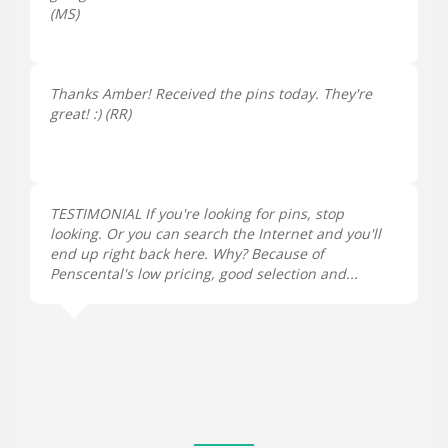
(
MS
)
Thanks Amber! Received the pins today. They're
great! :) (
RR
)
TESTIMONIAL If you're looking for pins, stop
looking. Or you can search the Internet and you'll
end up right back here. Why? Because of
Penscental's low pricing, good selection and...