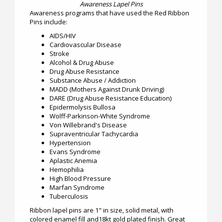
Awareness Lapel Pins
Awareness programs that have used the Red Ribbon
Pins include:
AIDS/HIV
Cardiovascular Disease
Stroke
Alcohol & Drug Abuse
Drug Abuse Resistance
Substance Abuse / Addiction
MADD (Mothers Against Drunk Driving)
DARE (Drug Abuse Resistance Education)
Epidermolysis Bullosa
Wolff-Parkinson-White Syndrome
Von Willebrand's Disease
Supraventricular Tachycardia
Hypertension
Evans Syndrome
Aplastic Anemia
Hemophilia
High Blood Pressure
Marfan Syndrome
Tuberculosis
Ribbon lapel pins are 1" in size, solid metal, with
colored enamel fill and18kt gold plated finish. Great