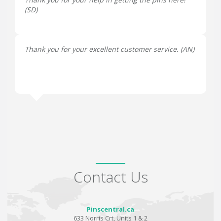
(
SD
)
Thank you for your excellent customer service. (
AN
)
Contact Us
Pinscentral.ca
633 Norris Crt, Units 1 & 2