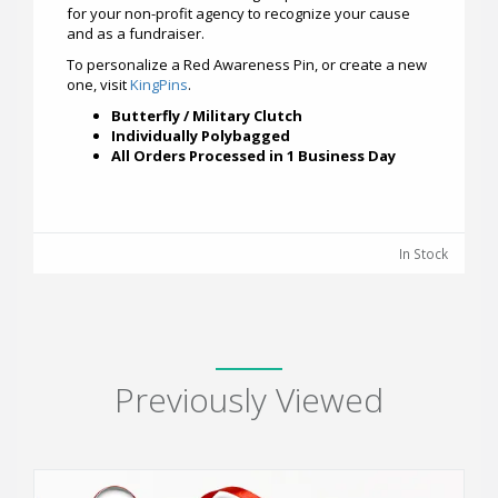
for your non-profit agency to recognize your cause
and as a fundraiser.
To personalize a Red Awareness Pin, or create a new
one, visit
KingPins
.
Butterfly / Military Clutch
Individually Polybagged
All Orders Processed in 1 Business Day
In Stock
Previously Viewed