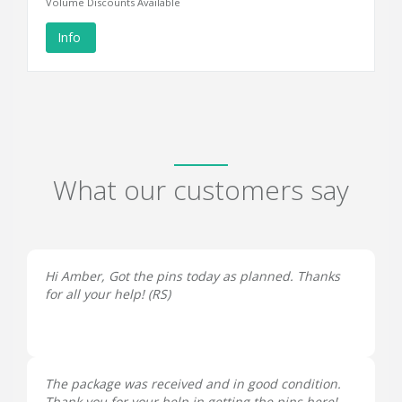
Volume Discounts Available
Info
What our customers say
Hi Amber, Got the pins today as planned. Thanks
for all your help! (
RS
)
The package was received and in good condition.
Thank you for your help in getting the pins here!