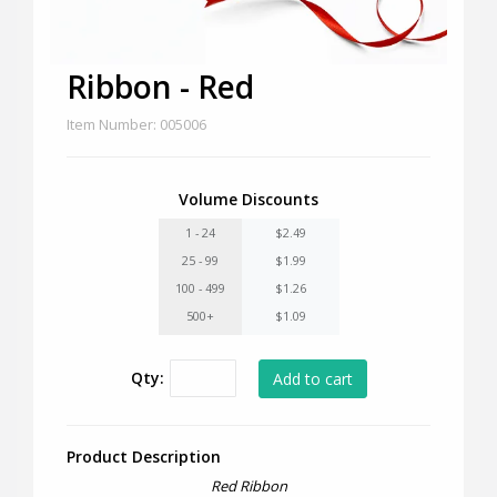
Ribbon - Red
Item Number: 005006
Volume Discounts
1 - 24
$2.49
25 - 99
$1.99
100 - 499
$1.26
500+
$1.09
Qty:
Product Description
Red Ribbon