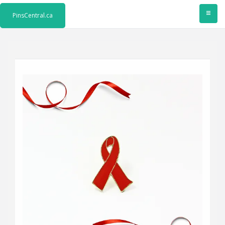
≡
PinsCentral.ca