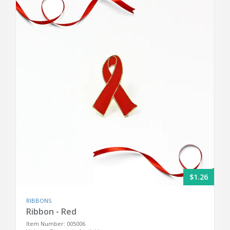
$1.26
RIBBONS
Ribbon - Red
Item Number: 005006