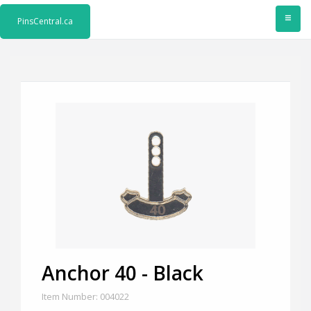
≡
PinsCentral.ca
Anchor 40 - Black
Item Number: 004022