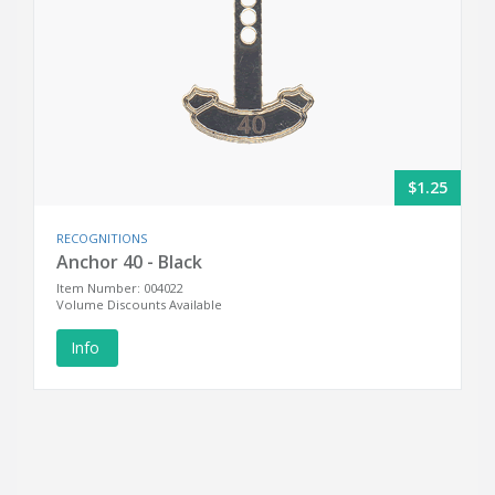
$1.25
RECOGNITIONS
Anchor 40 - Black
Item Number: 004022
Volume Discounts Available
Info