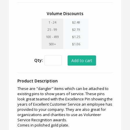
Volume Discounts
1 - 24
$2.48
25 - 99
$2.19
100 - 499
$1.25
500+
$1.06
Qty:
Product Description
These are "dangler" items which can be attached to
existing pins to show years of service. These pins
look great teamed with the Excellence Pin showing the
years of Excellent Customer Service an employee has
provided to your company. They are also great for
organizations and charities to use as Volunteer
Service Recognition awards.
Comes in polished gold plate.