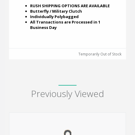
RUSH SHIPPING OPTIONS ARE AVAILABLE
Butterfly / Military Clutch
Individually Polybagged
All Transactions are Processed in 1
Business Day
Temporarily Out of Stock
Previously Viewed