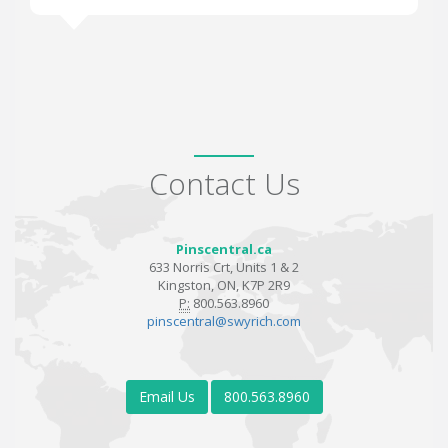
Contact Us
Pinscentral.ca
633 Norris Crt, Units 1 & 2
Kingston, ON, K7P 2R9
P:
800.563.8960
pinscentral@swyrich.com
Email Us
800.563.8960