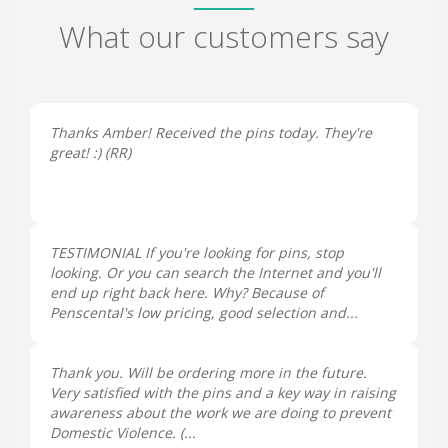
What our customers say
Thanks Amber! Received the pins today. They're
great! :) (
RR
)
TESTIMONIAL If you're looking for pins, stop
looking. Or you can search the Internet and you'll
end up right back here. Why? Because of
Penscental's low pricing, good selection and...
Thank you. Will be ordering more in the future.
Very satisfied with the pins and a key way in raising
awareness about the work we are doing to prevent
Domestic Violence. (...