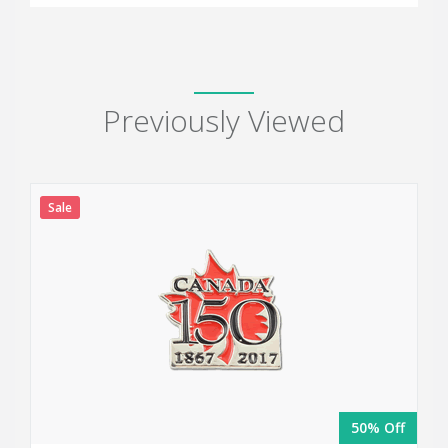
Previously Viewed
Sale
50% Off