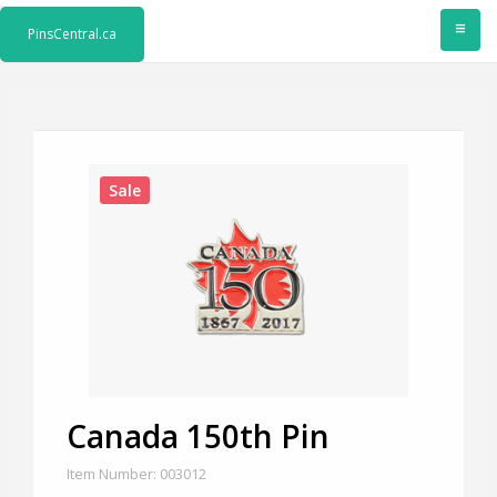
≡
PinsCentral.ca
Sale
Canada 150th Pin
Item Number: 003012