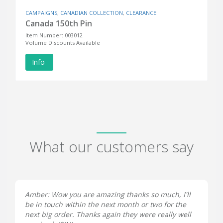
CAMPAIGNS
,
CANADIAN COLLECTION
,
CLEARANCE
Canada 150th Pin
Item Number: 003012
Volume Discounts Available
Info
What our customers say
Amber: Wow you are amazing thanks so much, I'll
be in touch within the next month or two for the
next big order. Thanks again they were really well