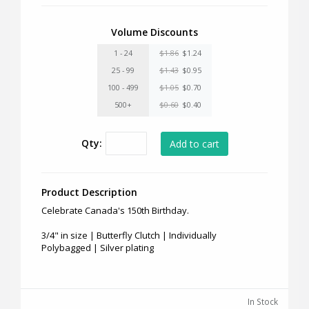
Volume Discounts
1 - 24
$1.86
$1.24
25 - 99
$1.43
$0.95
100 - 499
$1.05
$0.70
500+
$0.60
$0.40
Qty:
Product Description
Celebrate Canada's 150th Birthday.
3/4" in size | Butterfly Clutch | Individually
Polybagged | Silver plating
In Stock