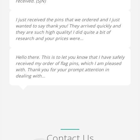
received. (
SJN
)
I just received the pins that we ordered and I just
wanted to say thank you! They arrived quickly and
they are such high quality! I did quite a bit of
research and your prices were...
Hello there. This is to let you know that I have safely
received my order of flag pins, which I am pleased
with. Thank you for your prompt attention in
dealing with...
Contact Us