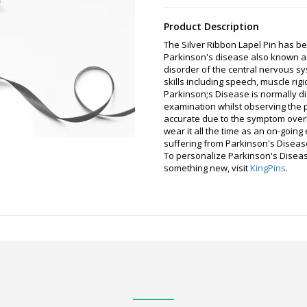
Product Description
The Silver Ribbon Lapel Pin has b
Parkinson's disease also known a
disorder of the central nervous s
skills including speech, muscle rig
Parkinson;s Disease is normally d
examination whilst observing the 
accurate due to the symptom overla
wear it all the time as an on-goin
suffering from Parkinson's Diseas
To personalize Parkinson's Disea
something new, visit
KingPins
.