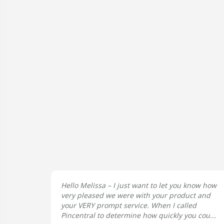
Hello Melissa – I just want to let you know how
very pleased we were with your product and
your VERY prompt service. When I called
Pincentral to determine how quickly you cou...