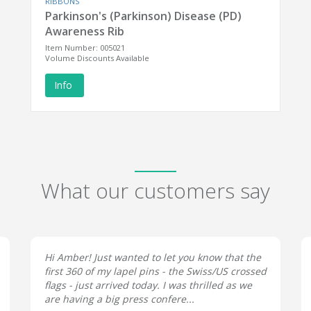
RIBBONS
Parkinson's (Parkinson) Disease (PD)
Awareness Rib
Item Number: 005021
Volume Discounts Available
Info
What our customers say
Hi Amber! Just wanted to let you know that the
first 360 of my lapel pins - the Swiss/US crossed
flags - just arrived today. I was thrilled as we
are having a big press confere...