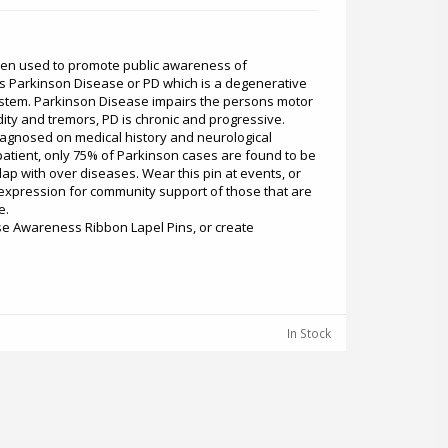
een used to promote public awareness of
s Parkinson Disease or PD which is a degenerative
ystem. Parkinson Disease impairs the persons motor
idity and tremors, PD is chronic and progressive.
iagnosed on medical history and neurological
patient, only 75% of Parkinson cases are found to be
p with over diseases. Wear this pin at events, or
g expression for community support of those that are
e.
se Awareness Ribbon Lapel Pins, or create
In Stock