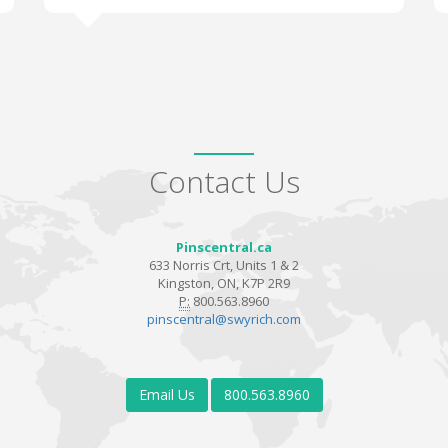
Contact Us
Pinscentral.ca
633 Norris Crt, Units 1 & 2
Kingston, ON, K7P 2R9
P:
800.563.8960
pinscentral@swyrich.com
Email Us
800.563.8960