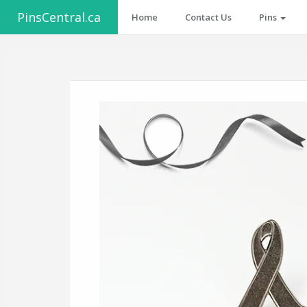
PinsCentral.ca
Home
Contact Us
Pins