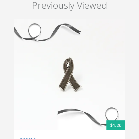
Previously Viewed
$1.26