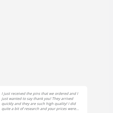
I just received the pins that we ordered and I
just wanted to say thank you! They arrived
quickly and they are such high quality! I did
quite a bit of research and your prices were...