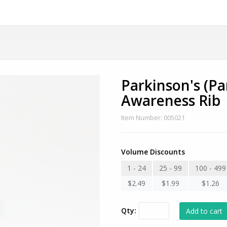
Parkinson's (Pa
Awareness Rib
Item Number: 005021
Volume Discounts
1 - 24
25 - 99
100 - 499
$2.49
$1.99
$1.26
Qty: