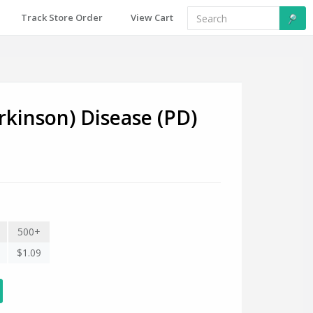
Track Store Order
View Cart
rkinson) Disease (PD)
500+
$1.09