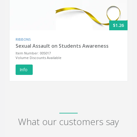
$1.26
RIBBONS
Sexual Assault on Students Awareness
Item Number: 005017
Volume Discounts Available
Info
What our customers say