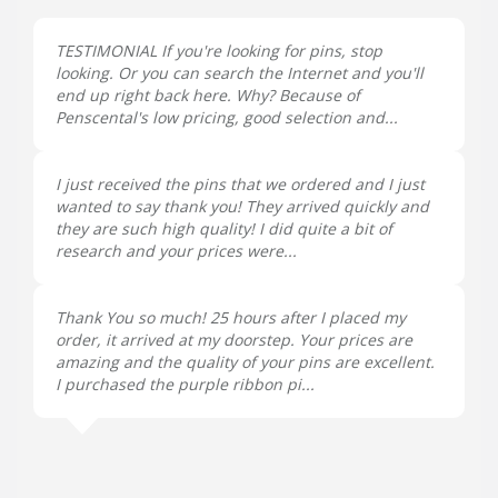
TESTIMONIAL If you're looking for pins, stop
looking. Or you can search the Internet and you'll
end up right back here. Why? Because of
Penscental's low pricing, good selection and...
I just received the pins that we ordered and I just
wanted to say thank you! They arrived quickly and
they are such high quality! I did quite a bit of
research and your prices were...
Thank You so much! 25 hours after I placed my
order, it arrived at my doorstep. Your prices are
amazing and the quality of your pins are excellent.
I purchased the purple ribbon pi...