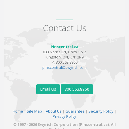
Contact Us
Pinscentral.ca
633 Norris Crt, Units 1 & 2
Kingston, ON, K7P 2R9
P:
800.563.8960
pinscentral@swyrich.com
Email Us
800.563.8960
Home
|
Site Map
|
About Us
|
Guarantee
|
Security Policy
|
Privacy Policy
© 1997 - 2026 Swyrich Corporation (Pinscentral.ca), All