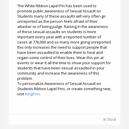
The White Ribbon Lapel Pin has been used to
promote public awareness of Sexual Assault on
Students many of these assaults will very often go
unreported as the person feels afraid of their
attacker or of being judge. Raising in the awareness
of these sexual assaults on students is more
important every year with a reported number of
cases at 776,000 and so many more going unreported
this only increases the need to support people that
have been assaulted to enable them to heal and
regain some control of their lives. Wear this pin at
events or wear it all the time to show your support for
students that have been sexual assaulted in your
community and increase the awareness of this
problem.
To personalize Awareness of Sexual Assault on
Students Ribbon Lapel Pins, or create something new,
visit
KingPins
.
In Stock