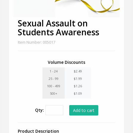
Sexual Assault on
Students Awareness
Item Number: 005017
Volume Discounts
1 - 24
$2.49
25 - 99
$1.99
100 - 499
$1.26
500+
$1.09
Qty:
Product Description