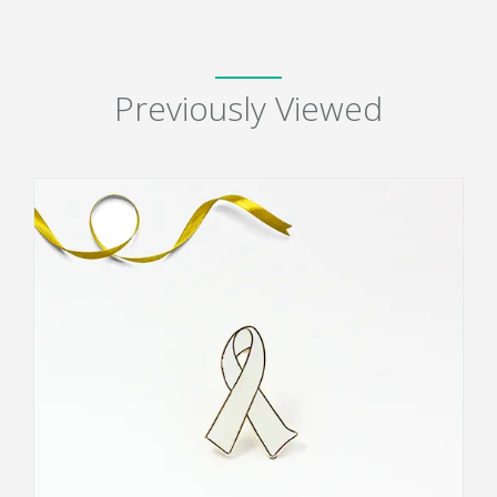
Previously Viewed