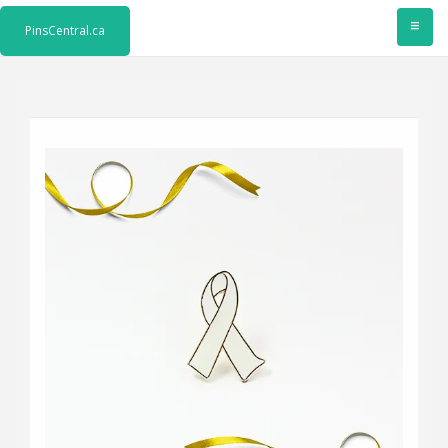
≡
PinsCentral.ca