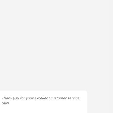
Thank you for your excellent customer service.
(
AN
)