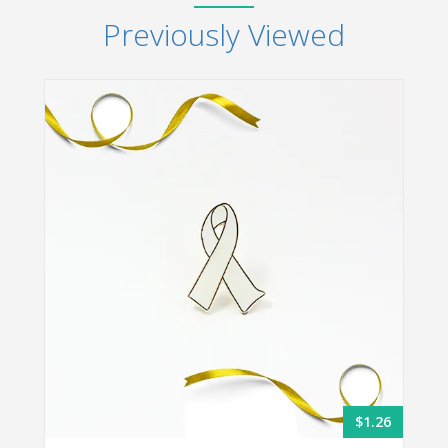
Previously Viewed
$1.26