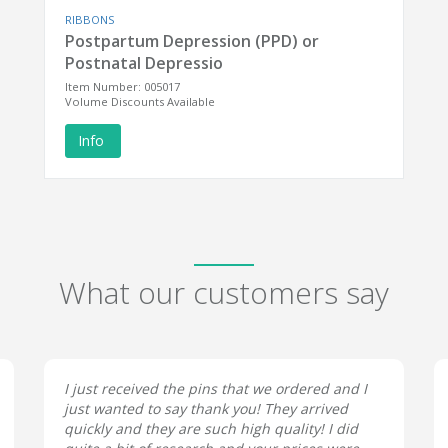
RIBBONS
Postpartum Depression (PPD) or
Postnatal Depressio
Item Number: 005017
Volume Discounts Available
Info
What our customers say
I just received the pins that we ordered and I
just wanted to say thank you! They arrived
quickly and they are such high quality! I did