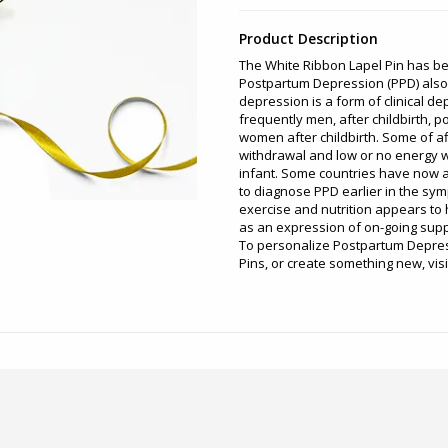
Product Description
The White Ribbon Lapel Pin has b
Postpartum Depression (PPD) also
depression is a form of clinical d
frequently men, after childbirth, 
women after childbirth. Some of a
withdrawal and low or no energy wh
infant. Some countries have now 
to diagnose PPD earlier in the s
exercise and nutrition appears to h
as an expression of on-going supp
To personalize Postpartum Depres
Pins, or create something new, vis