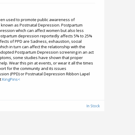
een used to promote public awareness of
 known as Postnatal Depression. Postpartum
epression which can affect women but also less
postpartum depression reportedly affects 5% to 25%
ffects of PPD are Sadness, exhaustion, social
ich in turn can affect the relationship with the
adopted Postpartum Depression screening in an act
ymptoms, some studies have shown that proper
elp. Wear this pin at events, or wear it all the times
ort for the community and its issues
sion (PPD) or Postnatal Depression Ribbon Lapel
it
KingPins<
In Stock