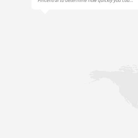
Pincentral to determine how quickly you cou...