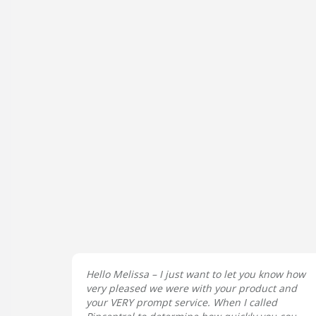
Hello Melissa – I just want to let you know how
very pleased we were with your product and
your VERY prompt service. When I called