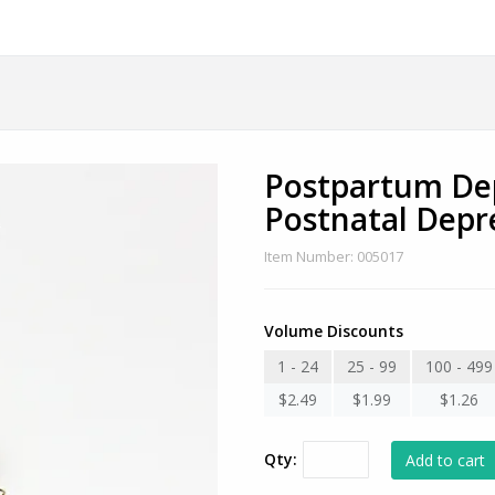
Postpartum Dep
Postnatal Depr
Item Number: 005017
Volume Discounts
1 - 24
25 - 99
100 - 499
$2.49
$1.99
$1.26
Qty: