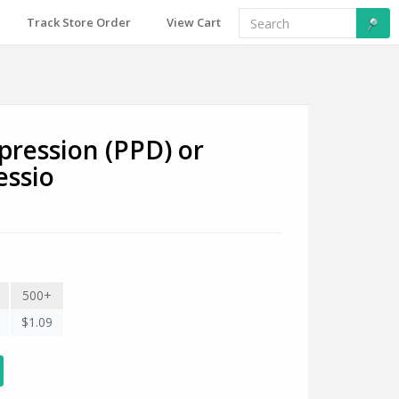
Track Store Order
View Cart
ression (PPD) or
essio
500+
$1.09