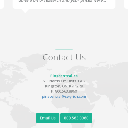
quite a bit of research and your prices were...
Contact Us
Pinscentral.ca
633 Norris Crt, Units 1 & 2
Kingston, ON, K7P 2R9
P:
800.563.8960
pinscentral@swyrich.com
Email Us
800.563.8960