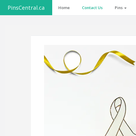
PinsCentral.ca
Home
Contact Us
Pins