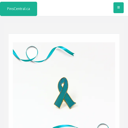
≡
PinsCentral.ca