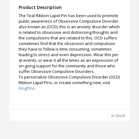
Product Description
The Teal Ribbon Lapel Pin has been used to promote
public awareness of Obsessive Compulsive Disorder
also known as (OCD), this is an anxiety disorder which
is related to obsessive and distressing thoughts and
the compulsions that are related to this. OCD suffers
sometimes find that the obsession and compulsion
they have to follow is time consuming, sometimes
leading to stress and even depression. Wear this pin
at events, or wear it all the times as an expression of
on-going support for the community and those who
suffer Obsessive Compulsive Disorders.
To personalize Obsessive Compulsive Disorder (OCD)
Ribbon Lapel Pins, or create something new, visit
KingPins
.
In Stock