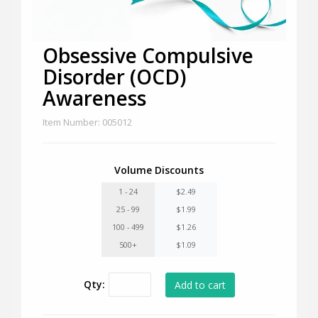
Obsessive Compulsive
Disorder (OCD)
Awareness
Item Number: 005012
Volume Discounts
1 - 24
$2.49
25 - 99
$1.99
100 - 499
$1.26
500+
$1.09
Qty: