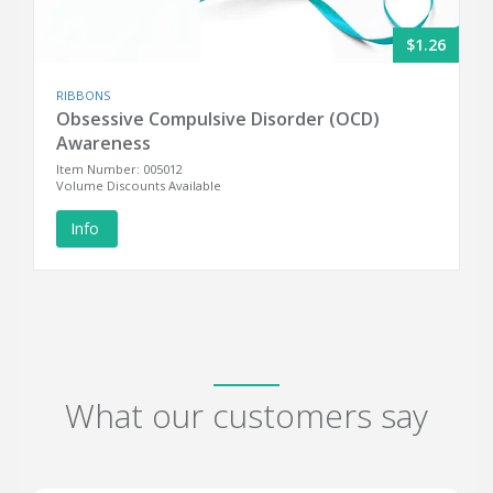
$1.26
RIBBONS
Obsessive Compulsive Disorder (OCD)
Awareness
Item Number: 005012
Volume Discounts Available
Info
What our customers say