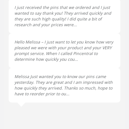
I just received the pins that we ordered and I just
wanted to say thank you! They arrived quickly and
they are such high quality! I did quite a bit of
research and your prices were...
Hello Melissa – I just want to let you know how very
pleased we were with your product and your VERY
prompt service. When I called Pincentral to
determine how quickly you cou...
Melissa Just wanted you to know our pins came
yesterday. They are great and I am impressed with
how quickly they arrived. Thanks so much, hope to
have to reorder prior to ou...