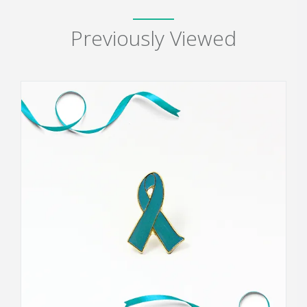
Previously Viewed