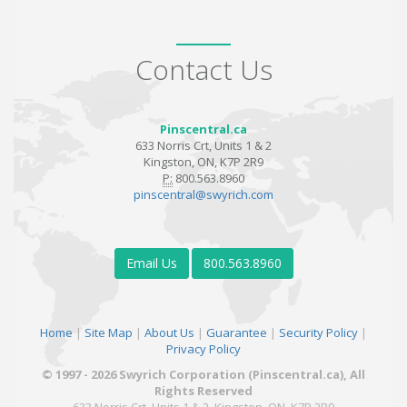
Contact Us
Pinscentral.ca
633 Norris Crt, Units 1 & 2
Kingston, ON, K7P 2R9
P:
800.563.8960
pinscentral@swyrich.com
Email Us
800.563.8960
Home
|
Site Map
|
About Us
|
Guarantee
|
Security Policy
|
Privacy Policy
© 1997 - 2026 Swyrich Corporation (Pinscentral.ca), All
Rights Reserved