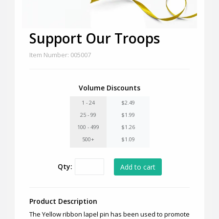
Support Our Troops
Item Number: 005007
Volume Discounts
1 - 24
$2.49
25 - 99
$1.99
100 - 499
$1.26
500+
$1.09
Qty:
Product Description
The Yellow ribbon lapel pin has been used to promote