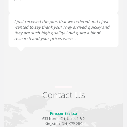
I just received the pins that we ordered and I just
wanted to say thank you! They arrived quickly and
they are such high quality! I did quite a bit of
research and your prices were...
Contact Us
Pinscentral.ca
633 Norris Crt, Units 1 & 2
Kingston, ON, K7P 2R9