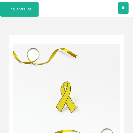
≡
PinsCentral.ca