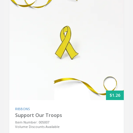
$1.26
RIBBONS
Support Our Troops
Item Number: 005007
Volume Discounts Available