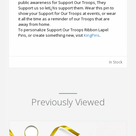
public awareness for Support Our Troops, They
Support us so letï¿½s support them. Wear this pin to
show your Support for Our Troops at events, or wear
it all the time as a reminder of our Troops that are
away from home.
To personalize Support Our Troops Ribbon Lapel
Pins, or create something new, visit
KingPins
.
In Stock
Previously Viewed