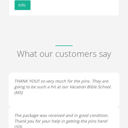
Info
What our customers say
THANK YOU!! so very much for the pins. They are
going to be such a hit at our Vacation Bible School.
(
MS
)
The package was received and in good condition.
Thank you for your help in getting the pins here!
(
SD
)