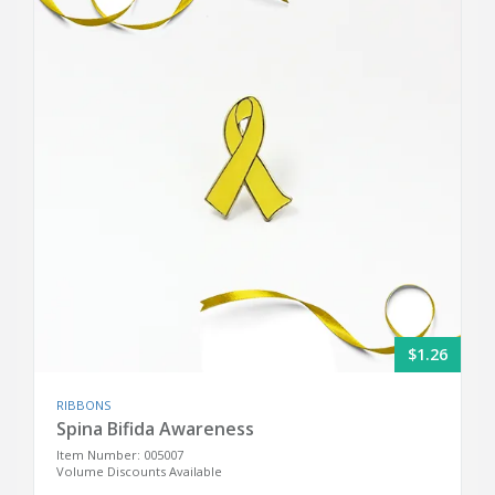
$1.26
RIBBONS
Spina Bifida Awareness
Item Number: 005007
Volume Discounts Available