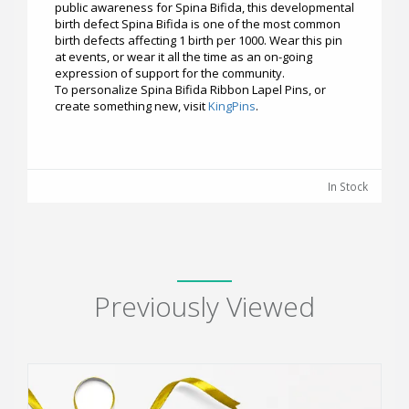
public awareness for Spina Bifida, this developmental
birth defect Spina Bifida is one of the most common
birth defects affecting 1 birth per 1000. Wear this pin
at events, or wear it all the time as an on-going
expression of support for the community.
To personalize Spina Bifida Ribbon Lapel Pins, or
create something new, visit
KingPins
.
In Stock
Previously Viewed