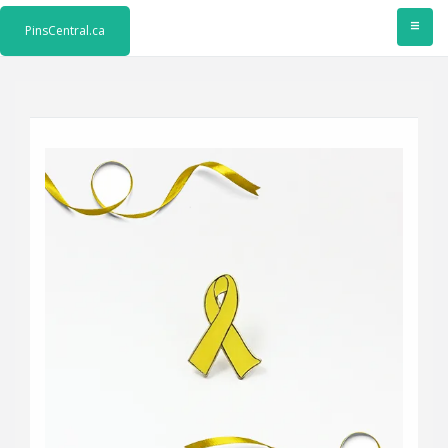
≡
PinsCentral.ca