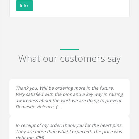
Info
What our customers say
Thank you. Will be ordering more in the future.
Very satisfied with the pins and a key way in raising
awareness about the work we are doing to prevent
Domestic Violence. (...
In receipt of my order.Thank you for the heart pins.
They are more than what I expected. The price was
right too. (
PH
)