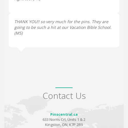
THANK YOU!! so very much for the pins. They are
going to be such a hit at our Vacation Bible School.
(
MS
)
Contact Us
Pinscentral.ca
633 Norris Crt, Units 1 & 2
Kingston, ON, K7P 2R9