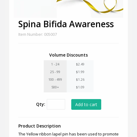
Spina Bifida Awareness
Item Number: 005007
Volume Discounts
1 - 24
$2.49
25 - 99
$1.99
100 - 499
$1.26
500+
$1.09
Qty:
Product Description
The Yellow ribbon lapel pin has been used to promote