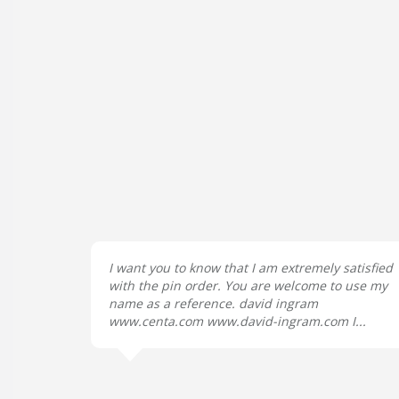
I want you to know that I am extremely satisfied
with the pin order. You are welcome to use my
name as a reference. david ingram
www.centa.com www.david-ingram.com I...