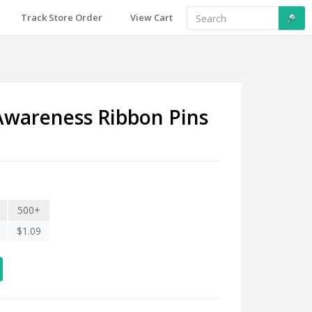
Track Store Order
View Cart
Awareness Ribbon Pins
500+
$1.09