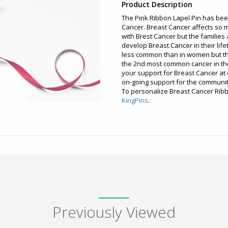
Product Description
The Pink Ribbon Lapel Pin has be
Cancer. Breast Cancer affects so 
with Brest Cancer but the families 
develop Breast Cancer in their life
less common than in women but t
the 2nd most common cancer in the
your support for Breast Cancer at e
on-going support for the communit
To personalize Breast Cancer Ribbo
KingPins
.
Previously Viewed