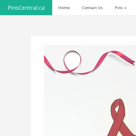
PinsCentral.ca
Home
Contact Us
Pins