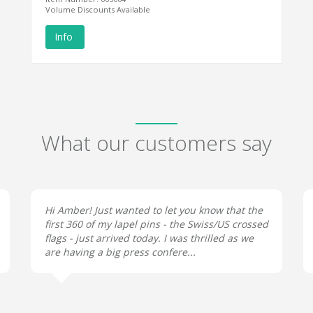
Volume Discounts Available
Info
What our customers say
Hi Amber! Just wanted to let you know that the
first 360 of my lapel pins - the Swiss/US crossed
flags - just arrived today. I was thrilled as we
are having a big press confere...