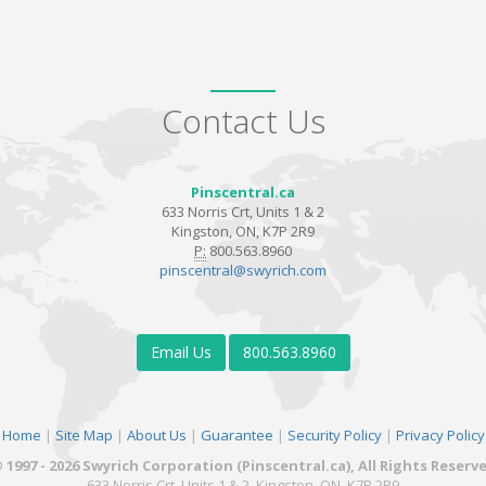
Contact Us
Pinscentral.ca
633 Norris Crt, Units 1 & 2
Kingston, ON, K7P 2R9
P:
800.563.8960
pinscentral@swyrich.com
Email Us
800.563.8960
Home
|
Site Map
|
About Us
|
Guarantee
|
Security Policy
|
Privacy Policy
 1997 - 2026 Swyrich Corporation (Pinscentral.ca), All Rights Reserv
633 Norris Crt, Units 1 & 2, Kingston, ON, K7P 2R9