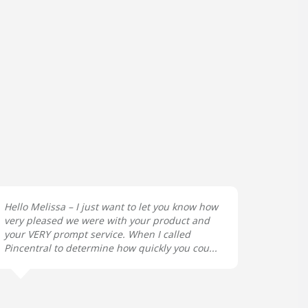
Hello Melissa – I just want to let you know how
very pleased we were with your product and
your VERY prompt service. When I called
Pincentral to determine how quickly you cou...