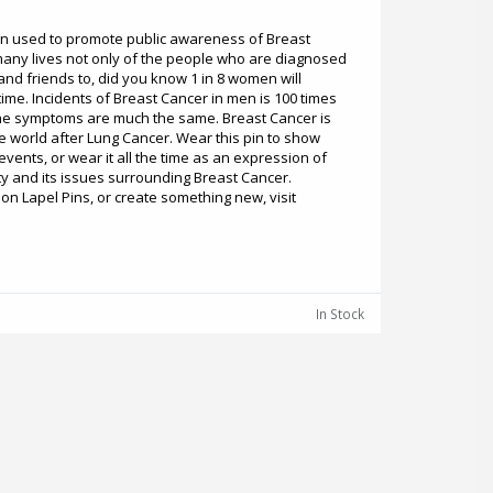
en used to promote public awareness of Breast
many lives not only of the people who are diagnosed
and friends to, did you know 1 in 8 women will
time. Incidents of Breast Cancer in men is 100 times
he symptoms are much the same. Breast Cancer is
 world after Lung Cancer. Wear this pin to show
vents, or wear it all the time as an expression of
y and its issues surrounding Breast Cancer.
n Lapel Pins, or create something new, visit
In Stock