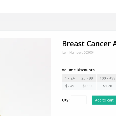
Breast Cancer 
Item Number: 005004
Volume Discounts
1 - 24
25 - 99
100 - 499
$2.49
$1.99
$1.26
Qty: