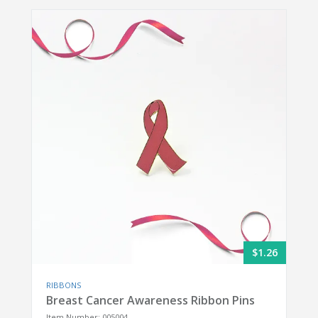
$1.26
RIBBONS
Breast Cancer Awareness Ribbon Pins
Item Number: 005004