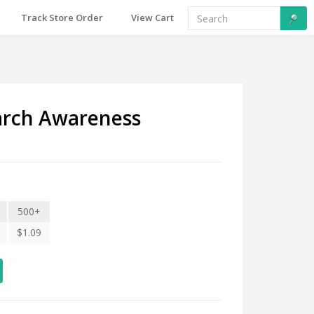
Track Store Order
View Cart
arch Awareness
500+
$1.09