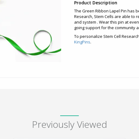
Product Description
The Green Ribbon Lapel Pin has b
Research, Stem Cells are able to r
and system . Wear this pin at event
going support for the community an
To personalize Stem Cell Research 
KingPins
.
Previously Viewed