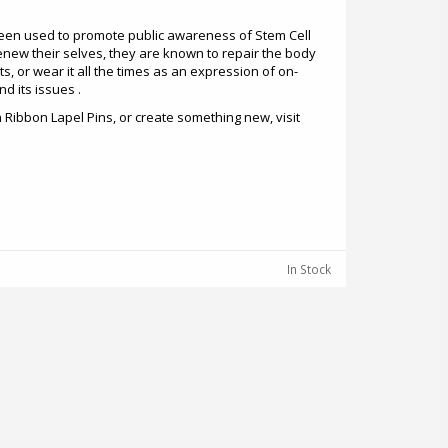
een used to promote public awareness of Stem Cell
enew their selves, they are known to repair the body
s, or wear it all the times as an expression of on-
d its issues .
Ribbon Lapel Pins, or create something new, visit
In Stock