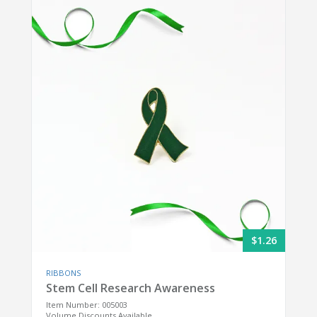
$1.26
RIBBONS
Stem Cell Research Awareness
Item Number: 005003
Volume Discounts Available