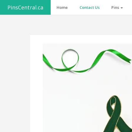
PinsCentral.ca
Home
Contact Us
Pins