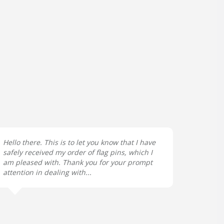
Hello there. This is to let you know that I have
safely received my order of flag pins, which I
am pleased with. Thank you for your prompt
attention in dealing with...