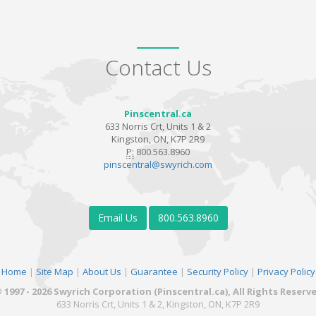
Contact Us
Pinscentral.ca
633 Norris Crt, Units 1 & 2
Kingston, ON, K7P 2R9
P:
800.563.8960
pinscentral@swyrich.com
Email Us
800.563.8960
Home
|
Site Map
|
About Us
|
Guarantee
|
Security Policy
|
Privacy Policy
 1997 - 2026 Swyrich Corporation (Pinscentral.ca), All Rights Reserv
633 Norris Crt, Units 1 & 2, Kingston, ON, K7P 2R9