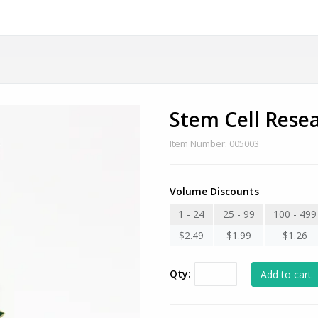
Stem Cell Rese
Item Number: 005003
Volume Discounts
1 - 24
25 - 99
100 - 499
$2.49
$1.99
$1.26
Qty: