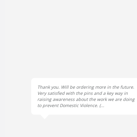
Thank you. Will be ordering more in the future.
Very satisfied with the pins and a key way in
raising awareness about the work we are doing
to prevent Domestic Violence. (...