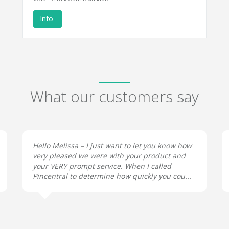
Info
What our customers say
Hello Melissa – I just want to let you know how
very pleased we were with your product and
your VERY prompt service. When I called
Pincentral to determine how quickly you cou...