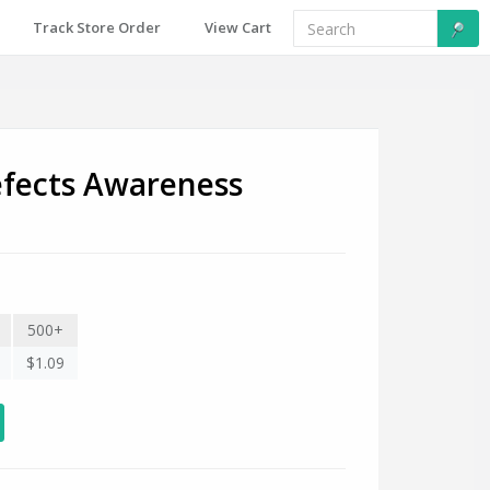
Track Store Order
View Cart
fects Awareness
500+
$1.09