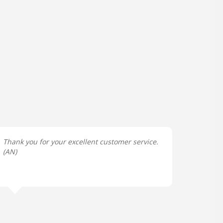
Thank you for your excellent customer service.
(
AN
)