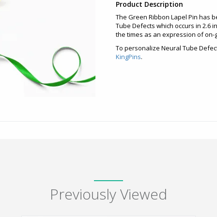
Product Description
The Green Ribbon Lapel Pin has b
Tube Defects which occurs in 2.6 in
the times as an expression of on-g
To personalize Neural Tube Defect
KingPins
.
Previously Viewed