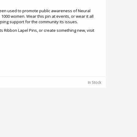
een used to promote public awareness of Neural
 1000 women. Wear this pin at events, or wear it all
oing support for the community its issues.
s Ribbon Lapel Pins, or create something new, visit
In Stock