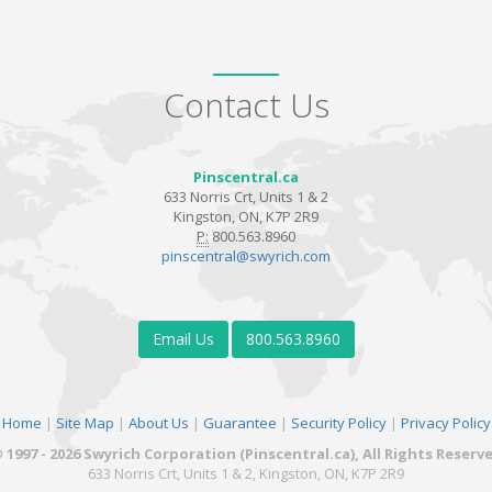
Contact Us
Pinscentral.ca
633 Norris Crt, Units 1 & 2
Kingston, ON, K7P 2R9
P:
800.563.8960
pinscentral@swyrich.com
Email Us
800.563.8960
Home
|
Site Map
|
About Us
|
Guarantee
|
Security Policy
|
Privacy Policy
 1997 - 2026 Swyrich Corporation (Pinscentral.ca), All Rights Reserv
633 Norris Crt, Units 1 & 2, Kingston, ON, K7P 2R9