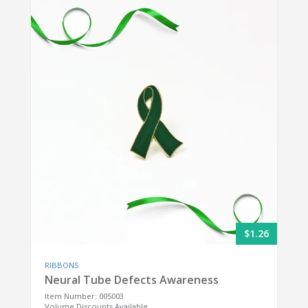
$1.26
RIBBONS
Neural Tube Defects Awareness
Item Number: 005003
Volume Discounts Available