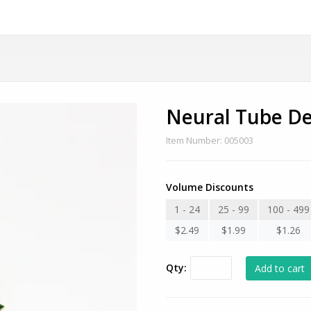
Neural Tube De
Item Number: 005003
Volume Discounts
1 - 24
25 - 99
100 - 499
$2.49
$1.99
$1.26
Qty: