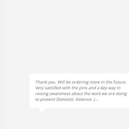
Thank you. Will be ordering more in the future.
Very satisfied with the pins and a key way in
raising awareness about the work we are doing
to prevent Domestic Violence. (...