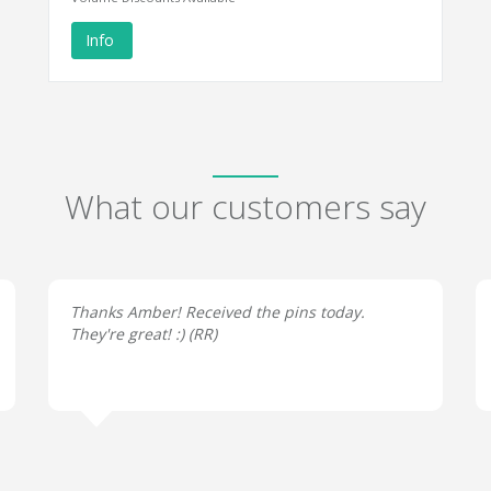
Info
What our customers say
Thanks Amber! Received the pins today.
They're great! :) (
RR
)