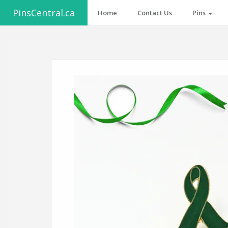
PinsCentral.ca
Home
Contact Us
Pins